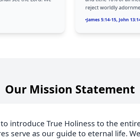
reject worldly adornme
James 5:14-15, John 13:1
Our Mission Statement
 to introduce True Holiness to the entir
res serve as our guide to eternal life. W