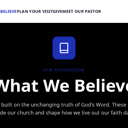
BELIEVE
PLAN YOUR VISIT
GIVE
MEET OUR PASTOR
OUR FOUNDATION
What We Believ
s built on the unchanging truth of God's Word. These 
de our church and shape how we live out our faith da