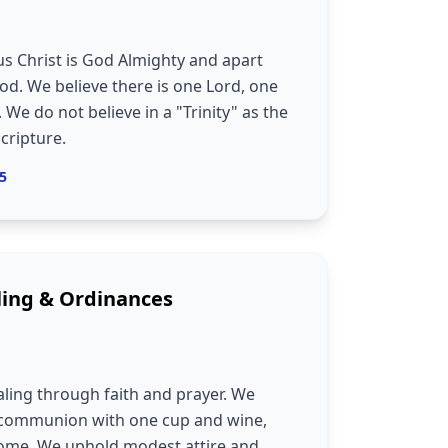
us Christ is God Almighty and apart
od. We believe there is one Lord, one
 We do not believe in a "Trinity" as the
Scripture.
:5
ling & Ordinances
aling through faith and prayer. We
, communion with one cup and wine,
ncome. We uphold modest attire and