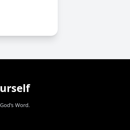
urself
 God's Word.