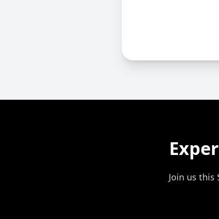
Exper
Join us thi