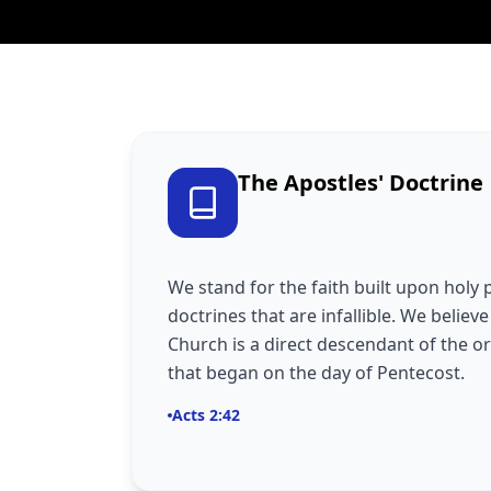
The Apostles' Doctrine
We stand for the faith built upon holy 
doctrines that are infallible. We believ
Church is a direct descendant of the o
that began on the day of Pentecost.
Acts 2:42