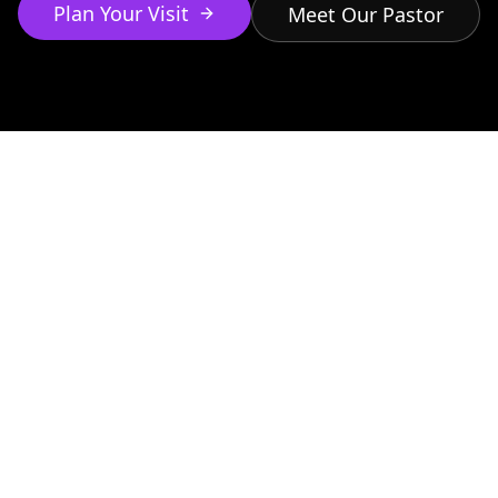
Plan Your Visit
Meet Our Pastor