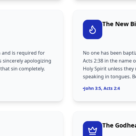
The New Bi
n and is required for
No one has been baptiz
s sincerely apologizing
Acts 2:38 in the name o
 that sin completely.
Holy Spirit unless they 
speaking in tongues. Bo
John 3:5, Acts 2:4
The Godhe