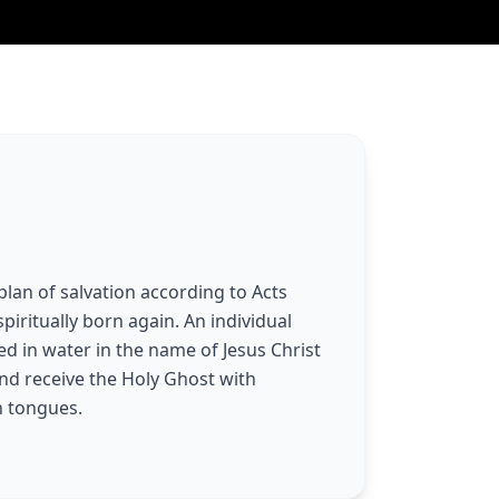
plan of salvation according to Acts
spiritually born again. An individual
d in water in the name of Jesus Christ
and receive the Holy Ghost with
n tongues.