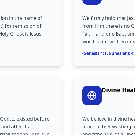
ion in the name of
We firmly hold that Jes
t) for remission of
from Him there is no G
Holy Ghost is Jesus.
Faith, and one Baptism.
word is not written in 
Genesis 1:1, Ephesians 4
Divine Hea
God. It existed before
We believe in divine he
tand after its
practice feet washing
shall see the Lord. We
and tithe 10% of all i