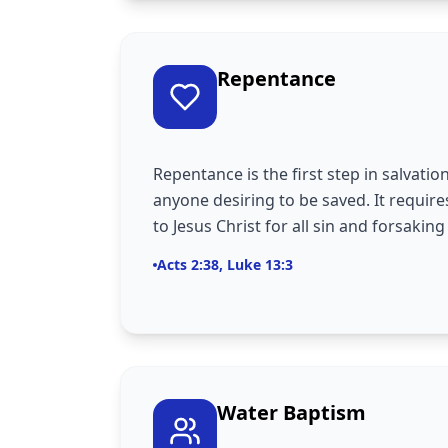
Repentance
Repentance is the first step in salvatio
anyone desiring to be saved. It require
to Jesus Christ for all sin and forsaking
Acts 2:38, Luke 13:3
Water Baptism