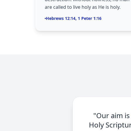
are called to live holy as He is holy.
Hebrews 12:14, 1 Peter 1:16
"Our aim is
Holy Scriptu