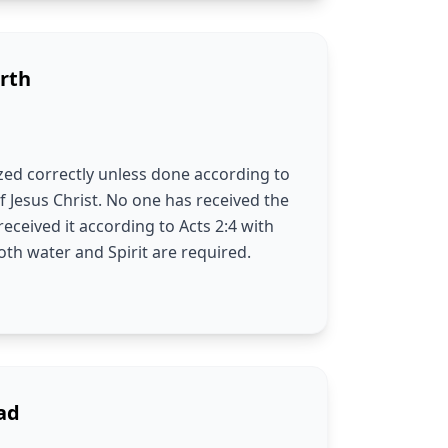
rth
ed correctly unless done according to
f Jesus Christ. No one has received the
received it according to Acts 2:4 with
th water and Spirit are required.
ad