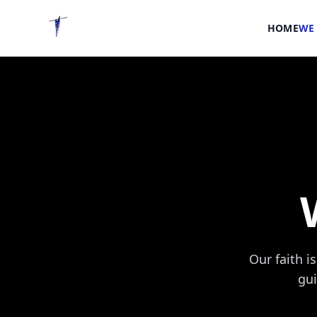
HOME
WE 
Our faith i
gui