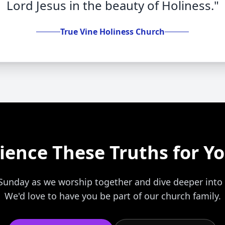
Lord Jesus in the beauty of Holiness."
True Vine Holiness Church
ience These Truths for Yo
s Sunday as we worship together and dive deeper into
We'd love to have you be part of our church family.