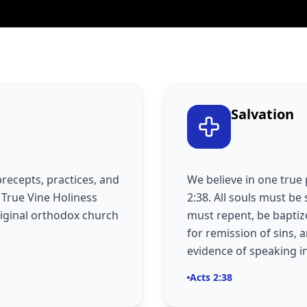
Salvation
precepts, practices, and
We believe in one true 
e True Vine Holiness
2:38. All souls must be 
riginal orthodox church
must repent, be baptize
for remission of sins, 
evidence of speaking i
Acts 2:38