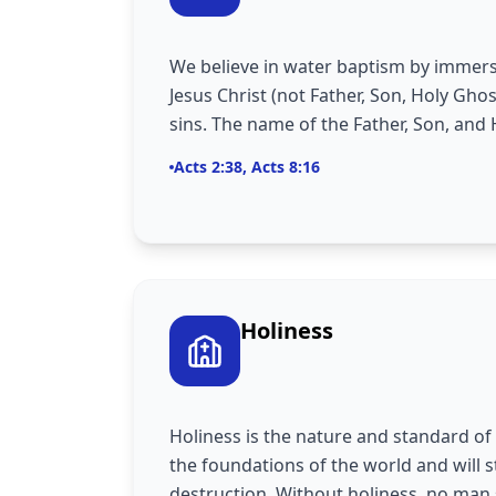
We believe in water baptism by immers
Jesus Christ (not Father, Son, Holy Ghos
sins. The name of the Father, Son, and 
Acts 2:38, Acts 8:16
Holiness
Holiness is the nature and standard of 
the foundations of the world and will s
destruction. Without holiness, no man 