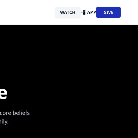
WATCH
📲 APP
GIVE
e
core beliefs
ily.