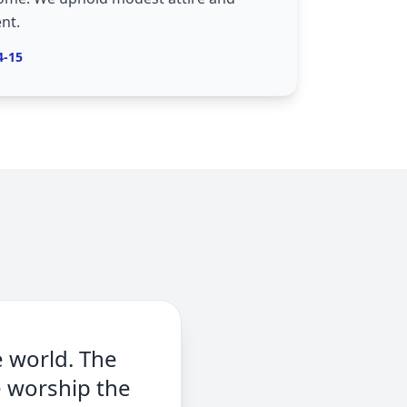
nt.
4-15
e world. The
e worship the